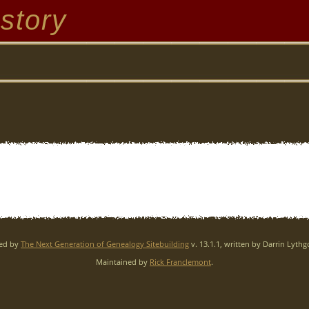
story
red by
The Next Generation of Genealogy Sitebuilding
v. 13.1.1, written by Darrin Lyth
Maintained by
Rick Franclemont
.