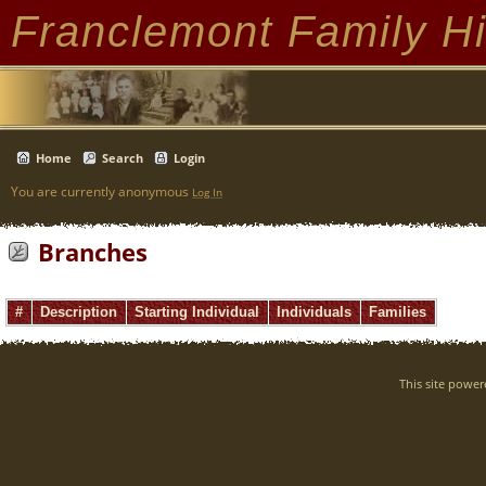
Franclemont Family Hi
Home
Search
Login
You are currently anonymous
Log In
Branches
#
Description
Starting Individual
Individuals
Families
This site powe