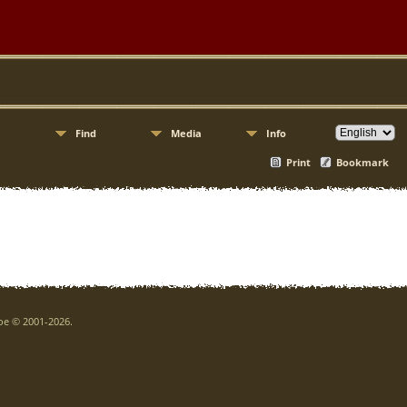
Find
Media
Info
Print
Bookmark
goe © 2001-2026.