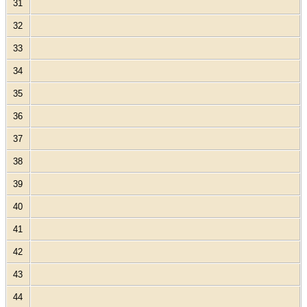
31
32
33
34
35
36
37
38
39
40
41
42
43
44