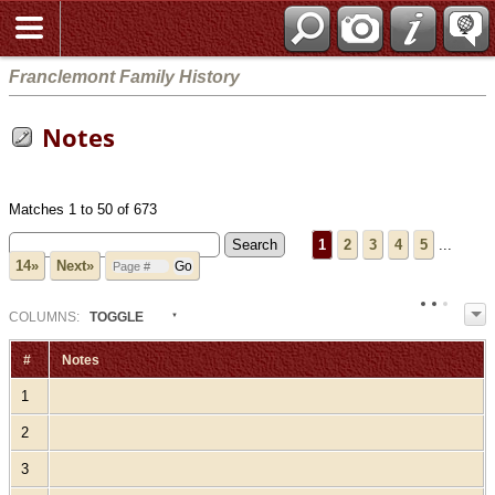
Franclemont Family History
Notes
Matches 1 to 50 of 673
1
2
3
4
5
...
14»
Next»
COL
UMN
S:
TOGGLE
#
Notes
1
2
3