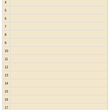
4
5
6
7
8
9
10
11
12
13
14
15
16
17