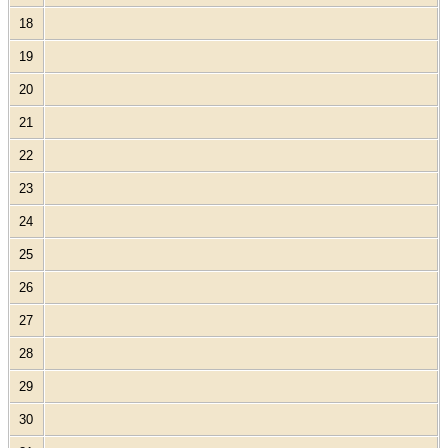
18
19
20
21
22
23
24
25
26
27
28
29
30