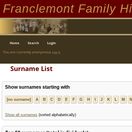
Franclemont Family Hi
Home
Search
Login
You are currently anonymous
Log In
Surname List
Show surnames starting with
[no surname]
A
B
C
D
E
F
G
H
I
J
K
L
M
Show all surnames
(sorted alphabetically)