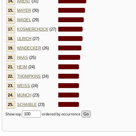
14.
ARENT
(31)
15.
MAYER
(30)
16.
WADEL
(29)
17.
KOSMERCHOCK
(27)
18.
ULRICH
(27)
19.
WINDECKER
(26)
20.
HAAS
(25)
21.
HEIM
(24)
22.
THOMPKINS
(24)
23.
WEISS
(24)
24.
MUNCH
(23)
25.
SCHAIBLE
(23)
Show top
ordered by occurrence