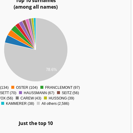
Top 10 surnames
(among all names)
78.6%
(134)
OSTER (104)
FRANCLEMONT (97)
0
SETT (70)
HAUSSMANN (67)
SEITZ (56)
OX (56)
CAREW (43)
HUSSONG (39)
KAMMERER (38)
All others (2,586)
Just the top 10