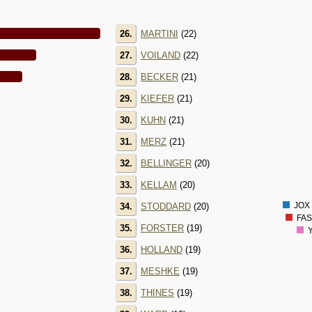
26.
MARTINI
(22)
2800
2600
27.
VOILAND
(22)
2400
2200
28.
BECKER
(21)
2000
1800
29.
KIEFER
(21)
1600
1400
30.
KUHN
(21)
1200
1000
31.
MERZ
(21)
800
600
32.
BELLINGER
(20)
400
200
33.
KELLAM
(20)
0
-200
JOX 
34.
STODDARD
(20)
FAS
35.
FORSTER
(19)
Y
36.
HOLLAND
(19)
37.
MESHKE
(19)
38.
THINES
(19)