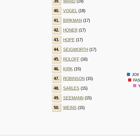
39.
WARD
(19)
140
130
40.
VOGEL
(18)
120
41.
BIRKMAN
(17)
110
100
42.
HONER
(17)
90
43.
HOPE
(17)
80
70
44.
SEIGWORTH
(17)
60
45.
ROLOFF
(16)
50
40
46.
KIRK
(15)
30
JOX 
47.
ROBINSON
(15)
FAS
Y
48.
SARLES
(15)
49.
SEEMANN
(15)
50.
WEINS
(15)