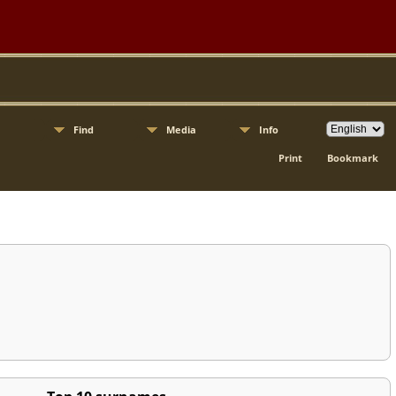
Find
Media
Info
Print
Bookmark