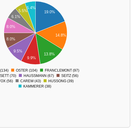
5.4%
5.5%
19.0%
6.1%
8.0%
14.8%
8.0%
9.5%
13.8%
9.9%
(134)
OSTER (104)
FRANCLEMONT (97)
0
SETT (70)
HAUSSMANN (67)
SEITZ (56)
OX (56)
CAREW (43)
HUSSONG (39)
KAMMERER (38)