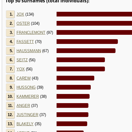
Top 50 surnames (total individuals):
1.
JOX
(134)
2.
OSTER
(104)
3.
FRANCLEMONT
(97)
4.
FASSETT
(70)
5.
HAUSSMANN
(67)
6.
SEITZ
(56)
7.
YOX
(56)
8.
CAREW
(43)
9.
HUSSONG
(39)
10.
KAMMERER
(38)
11.
ANGER
(37)
12.
JUSTINGER
(37)
13.
BLAKELY
(35)