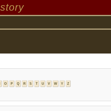
story
N
O
P
Q
R
S
T
U
V
W
Y
Z