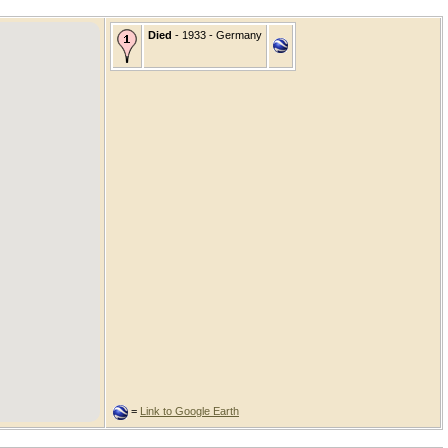
Died
- 1933 - Germany
=
Link to Google Earth