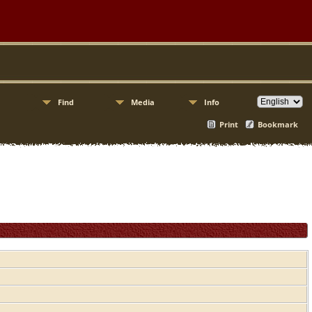
Find
Media
Info
Print
Bookmark