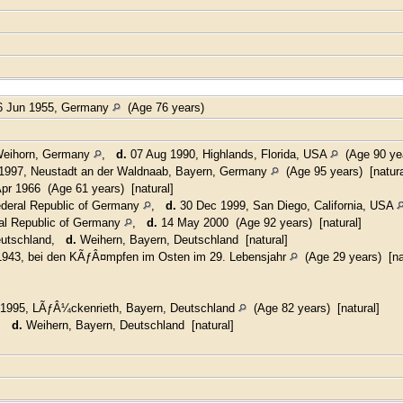
 Jun 1955, Germany
(Age 76 years)
 Weihorn, Germany
,
d.
07 Aug 1990, Highlands, Florida, USA
(Age 90 yea
997, Neustadt an der Waldnaab, Bayern, Germany
(Age 95 years) [natura
pr 1966 (Age 61 years) [natural]
deral Republic of Germany
,
d.
30 Dec 1999, San Diego, California, USA
al Republic of Germany
,
d.
14 May 2000 (Age 92 years) [natural]
eutschland,
d.
Weihern, Bayern, Deutschland [natural]
943, bei den KÃƒÂ¤mpfen im Osten im 29. Lebensjahr
(Age 29 years) [na
1995, LÃƒÂ¼ckenrieth, Bayern, Deutschland
(Age 82 years) [natural]
d,
d.
Weihern, Bayern, Deutschland [natural]