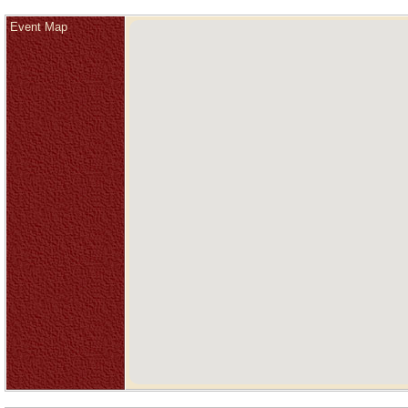
Event Map