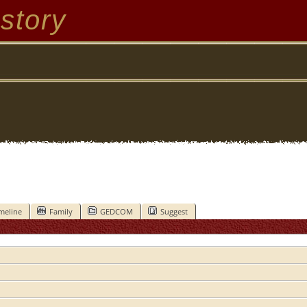
story
meline
Family
GEDCOM
Suggest