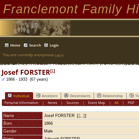
Franclemont Family Hi
Home
Search
Login
You are currently anonymous
Log In
Josef FORSTER
[
1
]
1866 - 1933 (67 years)
Individual
Ancestors
Descendants
Relationship
Ti
Personal Information
|
Notes
|
Sources
|
Event Map
|
All
|
PDF
Name
Josef
FORSTER
[
2
,
3
]
Born
1866
Gender
Male
Name
Johseph FORSTER