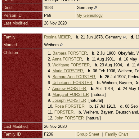
Died
1933
Germany
Person ID
P69
My Genealogy
Last Modified
26 Nov 2020
Family
Rosina MEIER
,
b.
21 Jun 1878, Germany
,
d.
16
Married
Weihern
Children
1.
Barbara FORSTER
,
b.
2 Jul 1900, Obeyfalc,
2.
Anna FORSTER
,
b.
11 Aug 1901,
d.
16 May 1
3.
Wolfgang FORSTER
,
b.
23 Aug 1904,
d.
11 A
4.
Marie FORSTER
,
b.
06 Feb 1906, Weihern, Fe
5.
Barbara Ann FORSTER
,
b.
26 Jul 1907, Feder
6.
Unbekannt FORSTER
,
b.
Weihern, Bayern, D
7.
Andrew FORSTER
,
b.
Abt. 1914,
d.
24 May 1
8.
Margaret FORSTER
[natural]
9.
Joseph FORSTER
[natural]
10.
Rosa FORSTER
,
b.
17 Jul 1913,
d.
08 Sep 
11.
FORSTER
,
b.
Weihern, Bayern, Deutschlan
12.
John FORSTER
[natural]
Last Modified
26 Nov 2020
Family ID
F206
Group Sheet
|
Family Chart