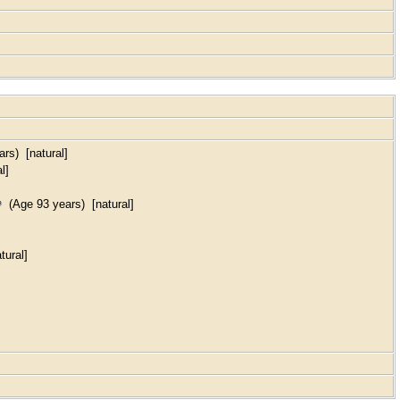
rs) [natural]
l]
(Age 93 years) [natural]
tural]