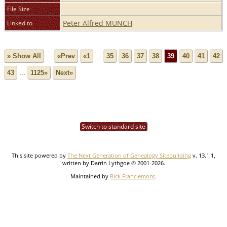
File Size
Peter Alfred MUNCH
Linked to
» Show All
«Prev
«1
...
35
36
37
38
39
40
41
42
43
...
1125»
Next»
Switch to standard site
This site powered by
The Next Generation of Genealogy Sitebuilding
v. 13.1.1,
written by Darrin Lythgoe © 2001-2026.
Maintained by
Rick Franclemont
.