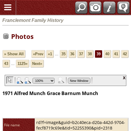
Franclemont Family History
Photos
» Show All
«Prev
«1
...
35
36
37
38
39
40
41
42
43
...
1125»
Next»
1971 Alfred Munch Grace Barnum Munch
rd?f=image&guid=b2c40eca-d20a-442d-9704-
File name
fecf8719c69e&tid=52255390&pid=2318