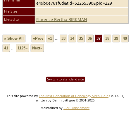
File name
e49b0e761f6d&tid=52255390&pid=229
File Size
Florence Bertha BIRKMAN
Linked to
» Show All
«Prev
«1
...
33
34
35
36
37
38
39
40
41
...
1125»
Next»
Switch to standard site
This site powered by
The Next Generation of Genealogy Sitebuilding
v. 13.1.1,
written by Darrin Lythgoe © 2001-2026.
Maintained by
Rick Franclemont
.