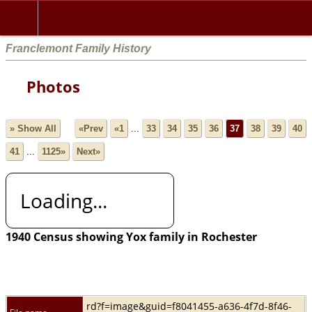
Franclemont Family History
Photos
» Show All
«Prev
«1
...
33
34
35
36
37
38
39
40
41
...
1125»
Next»
Loading...
1940 Census showing Yox family in Rochester
rd?f=image&guid=f8041455-a636-4f7d-8f46-